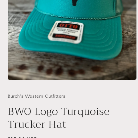
Open
media
1
in
Burch's Western Outfitters
modal
BWO Logo Turquoise
Trucker Hat