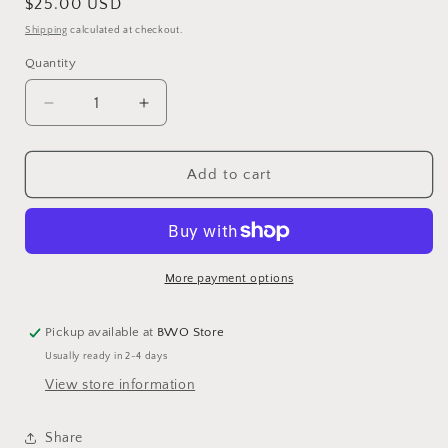
Regular
$25.00 USD
price
Shipping
calculated at checkout.
Quantity
Decrease
Increase
quantity
quantity
for
for
BWO
BWO
Add to cart
Logo
Logo
Turquoise
Turquoise
Trucker
Trucker
Hat
Hat
More payment options
Pickup available at
BWO Store
Usually ready in 2-4 days
View store information
Share