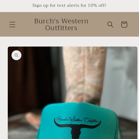
Skip to
Sign up for text alerts for 10% off!
content
Burch's Western
Cart
Outfitters
Skip to
product
information