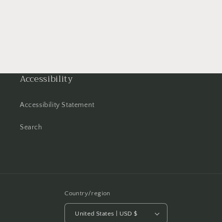
Accessibility
Accessibility Statement
Search
Country/region
United States | USD $